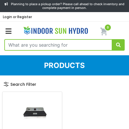
Planning to place a pickup order? Please call ahead to check inventory and
complete payment in person.
Login or Register
0
PRODUCTS
Search Filter