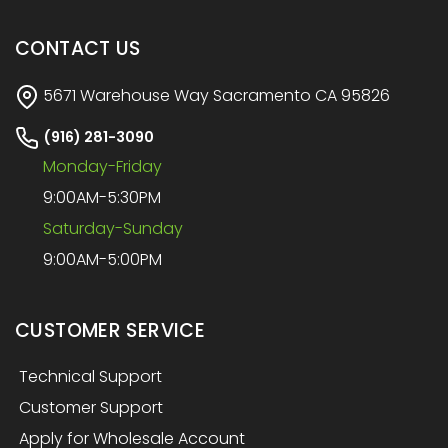
CONTACT US
5671 Warehouse Way Sacramento CA 95826
(916) 281-3090
Monday-Friday
9:00AM-5:30PM
Saturday-Sunday
9:00AM-5:00PM
CUSTOMER SERVICE
Technical Support
Customer Support
Apply for Wholesale Account