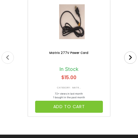
Matrix 277V Power Cord
In Stock
$15.00
CATEGORY: MATR...
72+ views in last month
1 bought in the past month
ADD TO CART