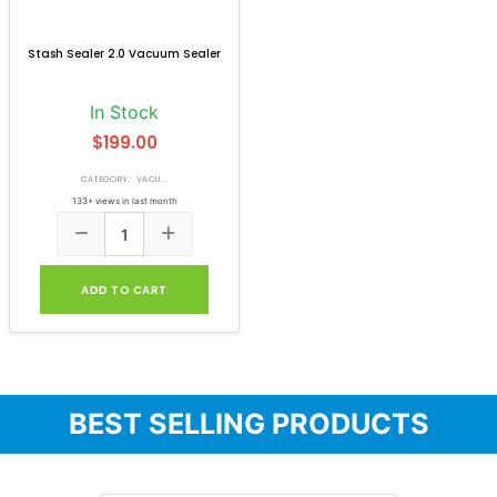
Stash Sealer 2.0 Vacuum Sealer
In Stock
$199.00
CATEGORY: VACU...
133+ views in last month
ADD TO CART
BEST SELLING PRODUCTS