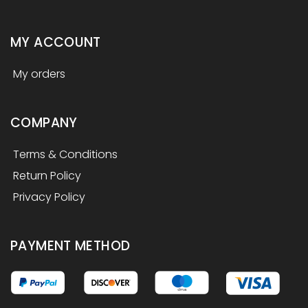
MY ACCOUNT
My orders
COMPANY
Terms & Conditions
Return Policy
Privacy Policy
PAYMENT METHOD