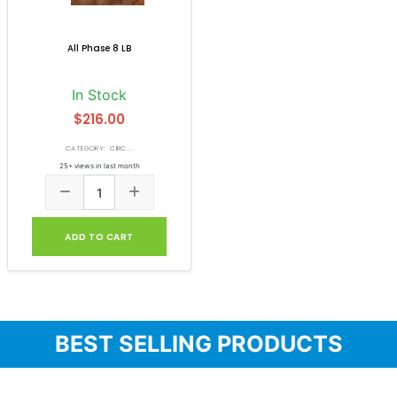
All Phase 8 LB
In Stock
$216.00
CATEGORY: CIRC...
25+ views in last month
ADD TO CART
BEST SELLING PRODUCTS