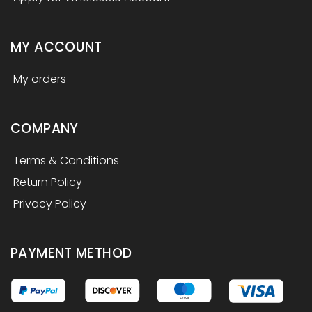
MY ACCOUNT
My orders
COMPANY
Terms & Conditions
Return Policy
Privacy Policy
PAYMENT METHOD