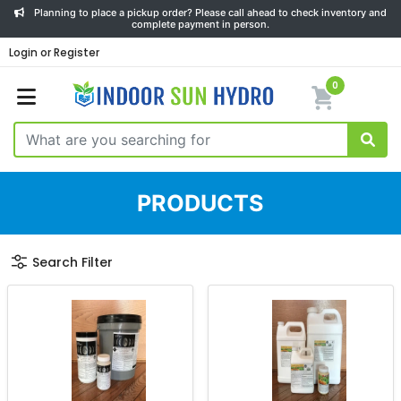
Planning to place a pickup order? Please call ahead to check inventory and
complete payment in person.
Login or Register
0
PRODUCTS
Search Filter