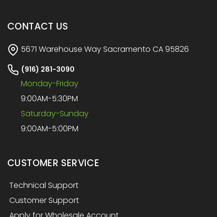
CONTACT US
5671 Warehouse Way Sacramento CA 95826
(916) 281-3090
Monday-Friday
9:00AM-5:30PM
Saturday-Sunday
9:00AM-5:00PM
CUSTOMER SERVICE
Technical Support
Customer Support
Apply for Wholesale Account