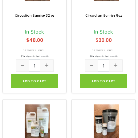
Circadian Sunrise 32 oz
Circadian Sunrise 8oz
In Stock
In Stock
$48.00
$20.00
CATEGORY: CIRC...
CATEGORY: CIRC...
33+ views in last month
88+ views in last month
ADD TO CART
ADD TO CART