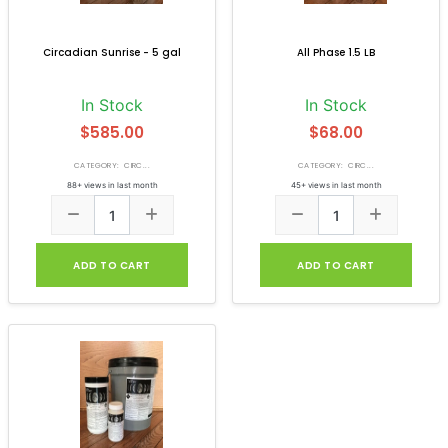
Circadian Sunrise - 5 gal
All Phase 1.5 LB
In Stock
In Stock
$585.00
$68.00
CATEGORY: CIRC...
CATEGORY: CIRC...
88+ views in last month
45+ views in last month
ADD TO CART
ADD TO CART