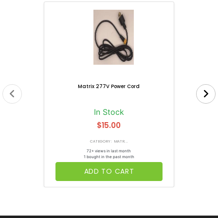
Matrix 277V Power Cord
In Stock
$15.00
CATEGORY: MATR...
72+ views in last month
1 bought in the past month
ADD TO CART