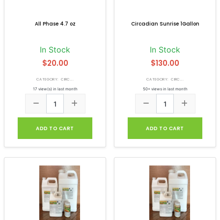
All Phase 4.7 oz
Circadian Sunrise 1Gallon
In Stock
In Stock
$20.00
$130.00
CATEGORY: CIRC...
CATEGORY: CIRC...
17 view(s) in last month
50+ views in last month
ADD TO CART
ADD TO CART