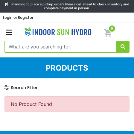
Planning to place a pickup order? Please call ahead to check inventory and
complete payment in person.
Login or Register
0
PRODUCTS
Search Filter
No Product Found