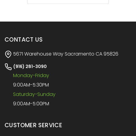
CONTACT US
5671 Warehouse Way Sacramento CA 95826
(916) 281-3090
Monday-Friday
9:00AM-5:30PM
Saturday-Sunday
9:00AM-5:00PM
CUSTOMER SERVICE