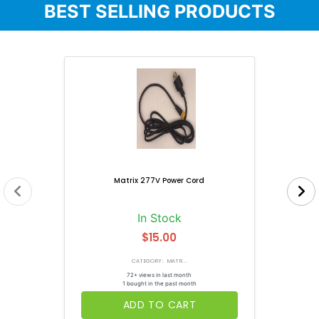
BEST SELLING PRODUCTS
Matrix 277V Power Cord
In Stock
$15.00
CATEGORY: MATR...
72+ views in last month
1 bought in the past month
ADD TO CART