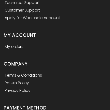
Technical Support
Customer Support
Apply for Wholesale Account
MY ACCOUNT
My orders
COMPANY
Terms & Conditions
Return Policy
Privacy Policy
PAYMENT METHOD