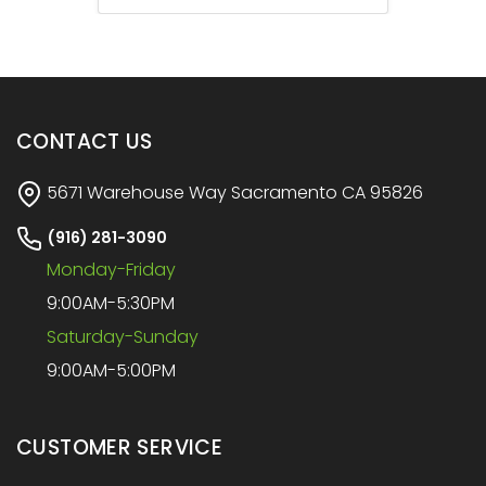
CONTACT US
5671 Warehouse Way Sacramento CA 95826
(916) 281-3090
Monday-Friday
9:00AM-5:30PM
Saturday-Sunday
9:00AM-5:00PM
CUSTOMER SERVICE