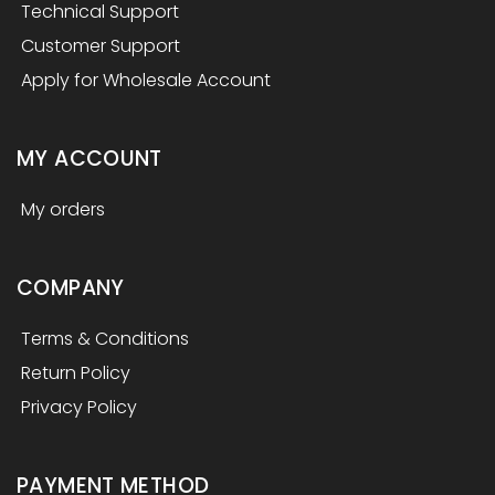
Technical Support
Customer Support
Apply for Wholesale Account
MY ACCOUNT
My orders
COMPANY
Terms & Conditions
Return Policy
Privacy Policy
PAYMENT METHOD