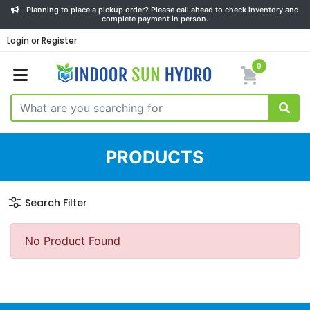
Planning to place a pickup order? Please call ahead to check inventory and
complete payment in person.
Login or Register
0
PRODUCTS
Search Filter
No Product Found