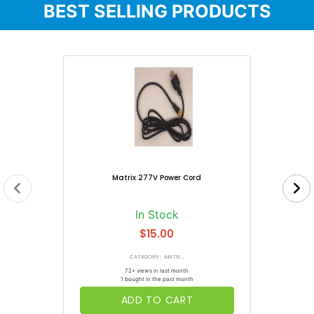
BEST SELLING PRODUCTS
Matrix 277V Power Cord
In Stock
$15.00
CATEGORY: MATR...
72+ views in last month
1 bought in the past month
ADD TO CART