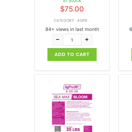
In Stock
$75.00
CATEGORY: AGPR...
84+ views in last month
6
ADD TO CART