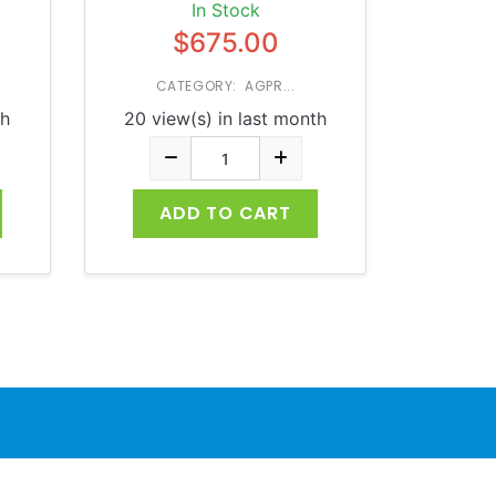
In Stock
$675.00
CATEGORY: AGPR...
th
20 view(s) in last month
ADD TO CART