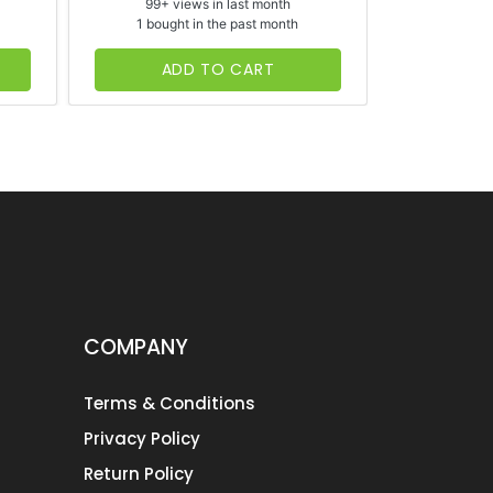
99+ views in last month
65+ vi
1 bought in the past month
1 bough
ADD TO CART
AD
COMPANY
Terms & Conditions
Privacy Policy
Return Policy