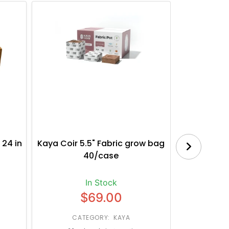
 24 in
Kaya Coir 5.5" Fabric grow bag
Botanica
40/case
Bl
In Stock
$69.00
CATEGORY: KAYA
CATE