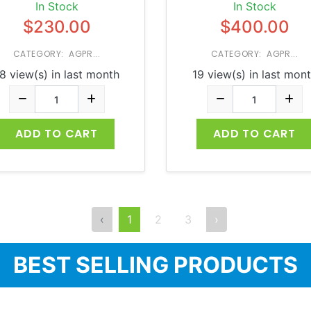
In Stock
In Stock
$230.00
$400.00
CATEGORY: AGPR...
CATEGORY: AGPR...
8 view(s) in last month
19 view(s) in last mon
ADD TO CART
ADD TO CART
‹
1
2
3
›
BEST SELLING PRODUCTS