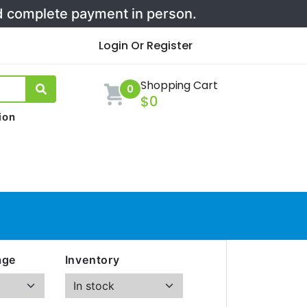
nd complete payment in person.
Login Or Register
Shopping Cart
0
$0
ion
age
Inventory