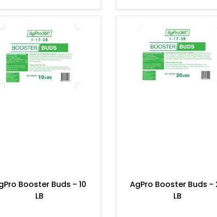
gPro Booster Buds - 10
AgPro Booster Buds - 
LB
LB