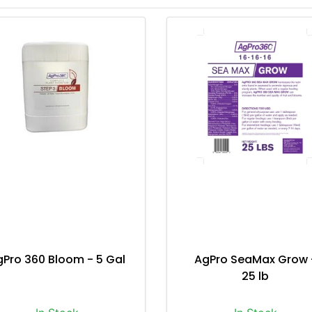
gPro 360 Bloom - 5 Gal
AgPro SeaMax Grow 
25 lb