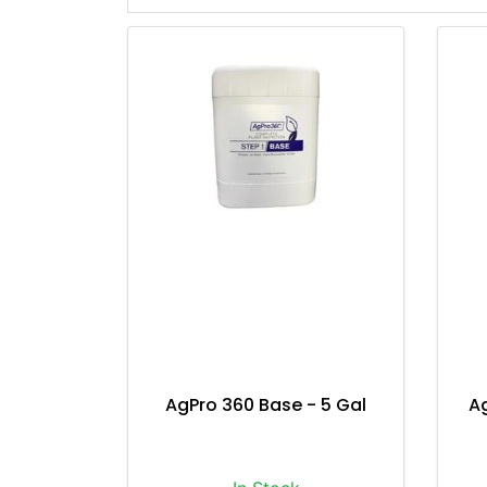
AgPro 360 Base - 5 Gal
A