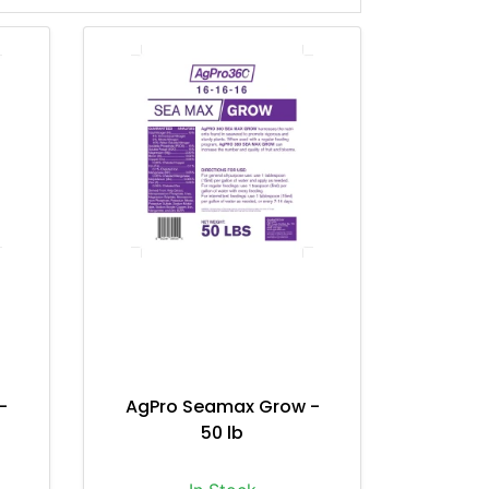
-
AgPro Seamax Grow -
50 lb