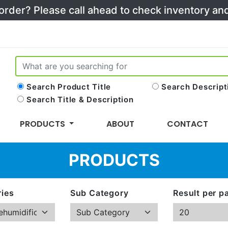
 order? Please call ahead to check inventory a
Search Product Title
Search Descript
Search Title & Description
PRODUCTS
ABOUT
CONTACT
PRODUCTS
ies
Sub Category
Result per p