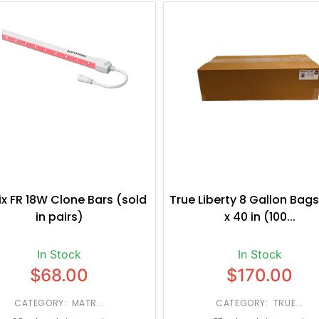
ix FR 18W Clone Bars (sold
True Liberty 8 Gallon Bags
in pairs)
x 40 in (100...
In Stock
In Stock
$68.00
$170.00
CATEGORY: MATR...
CATEGORY: TRUE...