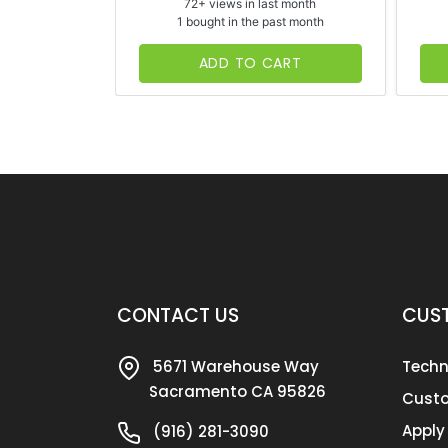
72+ views in last month
1 bought in the past month
ADD TO CART
CONTACT US
CUST
5671 Warehouse Way
Techn
Sacramento CA 95826
Custo
Apply
(916) 281-3090