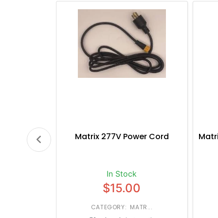
Matrix 277V Power Cord
Matr
In Stock
$15.00
CATEGORY: MATR...