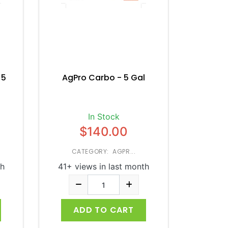
 5
AgPro Carbo - 5 Gal
In Stock
$140.00
CATEGORY: AGPR...
th
41+ views in last month
ADD TO CART