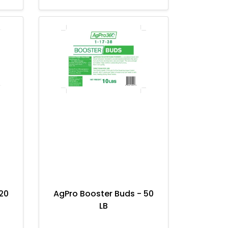
20
AgPro Booster Buds - 50
LB