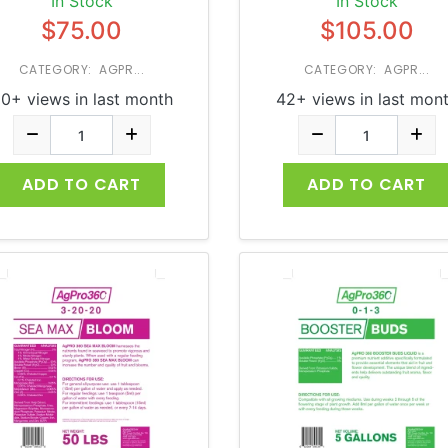
In Stock
In Stock
$75.00
$105.00
CATEGORY: AGPR...
CATEGORY: AGPR...
0+ views in last month
42+ views in last mon
ADD TO CART
ADD TO CART