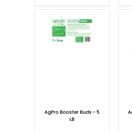
AgPro Booster Buds - 5
A
LB