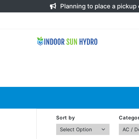
Planning to place a pickup
Sort by
Categor