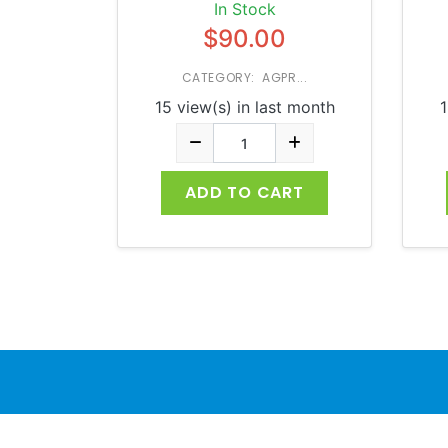
In Stock
$90.00
CATEGORY: AGPR...
15 view(s) in last month
1
ADD TO CART