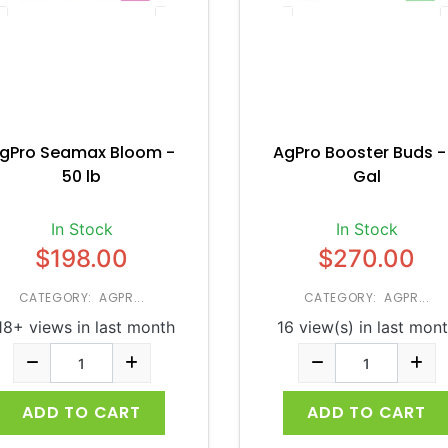
gPro Seamax Bloom -
AgPro Booster Buds -
50 lb
Gal
In Stock
In Stock
$198.00
$270.00
CATEGORY: AGPR...
CATEGORY: AGPR...
18+ views in last month
16 view(s) in last mon
ADD TO CART
ADD TO CART