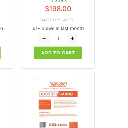
In Stock
$198.00
CATEGORY: AGPR...
th
61+ views in last month
ADD TO CART