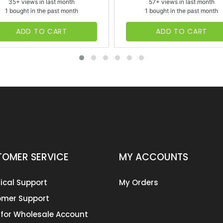
35+ views in last month
57+ views in last month
1 bought in the past month
1 bought in the past month
ADD TO CART
ADD TO CART
OMER SERVICE
MY ACCOUNTS
ical Support
My Orders
mer Support
 for Wholesale Account