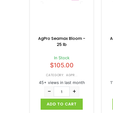
AgPro Seamax Bloom -
A
25 lb
In Stock
$105.00
CATEGORY: AGPR...
45+ views in last month
1
ADD TO CART