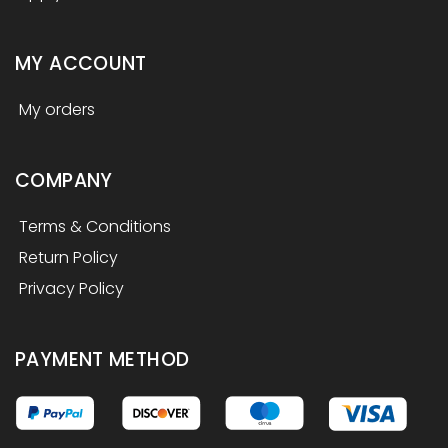
MY ACCOUNT
My orders
COMPANY
Terms & Conditions
Return Policy
Privacy Policy
PAYMENT METHOD