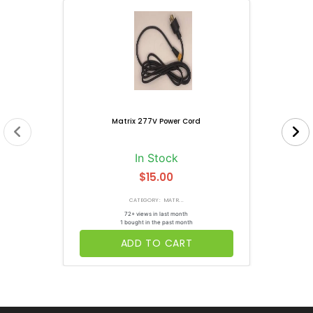
Matrix 277V Power Cord
In Stock
$15.00
CATEGORY: MATR...
72+ views in last month
1 bought in the past month
ADD TO CART