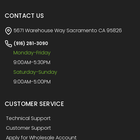
CONTACT US
5671 Warehouse Way Sacramento CA 95826
(916) 281-3090
Monday-Friday
9:00AM-5:30PM
Saturday-Sunday
9:00AM-5:00PM
CUSTOMER SERVICE
Technical Support
Customer Support
Apply for Wholesale Account