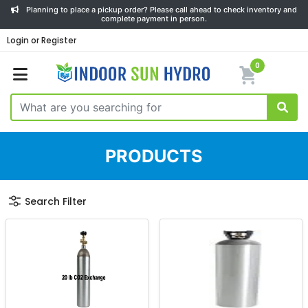
Planning to place a pickup order? Please call ahead to check inventory and
complete payment in person.
Login or Register
0
PRODUCTS
Search Filter