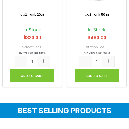
CO2 Tank 20LB
CO2 Tank 50 LB
In Stock
In Stock
$320.00
$480.00
CATEGORY: CO2...
CATEGORY: CO2...
112+ views in last month
78+ views in last month
ADD TO CART
ADD TO CART
BEST SELLING PRODUCTS