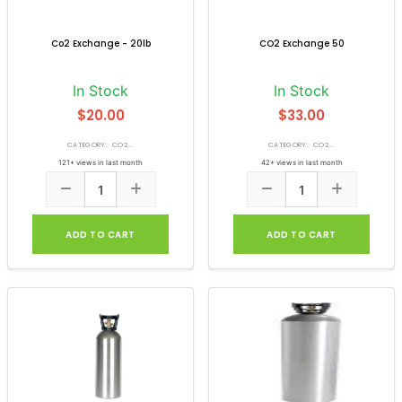
Co2 Exchange - 20lb
CO2 Exchange 50
In Stock
In Stock
$20.00
$33.00
CATEGORY: CO2...
CATEGORY: CO2...
121+ views in last month
42+ views in last month
ADD TO CART
ADD TO CART