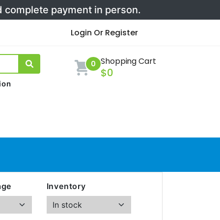
nd complete payment in person.
Login Or Register
Shopping Cart
0
$0
ion
age
Inventory