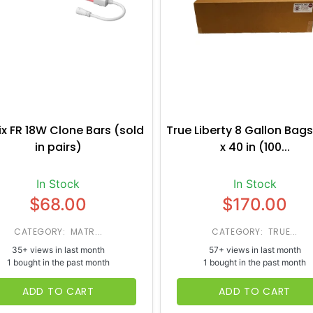
ix FR 18W Clone Bars (sold
True Liberty 8 Gallon Bags
in pairs)
x 40 in (100...
In Stock
In Stock
$68.00
$170.00
CATEGORY: MATR...
CATEGORY: TRUE...
35+ views in last month
57+ views in last month
1 bought in the past month
1 bought in the past month
ADD TO CART
ADD TO CART