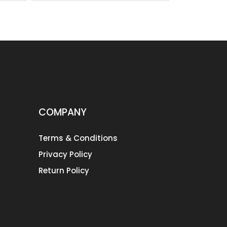
COMPANY
Terms & Conditions
Privacy Policy
Return Policy