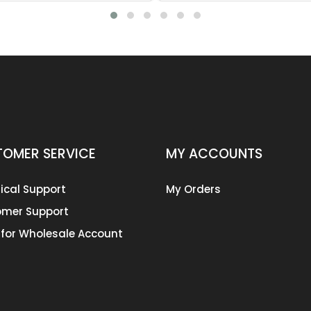
OMER SERVICE
MY ACCOUNTS
ical Support
My Orders
mer Support
 for Wholesale Account