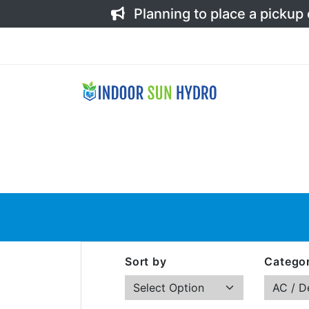
Planning to place a pickup
Sort by
Categor