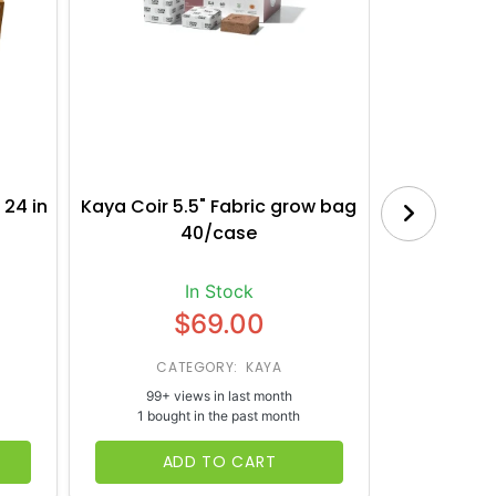
 24 in
Kaya Coir 5.5" Fabric grow bag
Botanica
40/case
Bl
In Stock
$69.00
CATEGORY: KAYA
CATE
99+ views in last month
65+ vi
1 bought in the past month
1 bough
ADD TO CART
AD