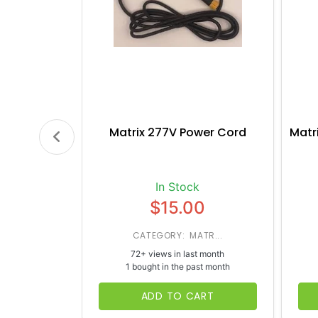
Matrix 277V Power Cord
Matr
In Stock
$15.00
CATEGORY: MATR...
72+ views in last month
1 bought in the past month
ADD TO CART