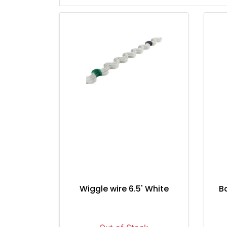
Wiggle wire 6.5' White
B