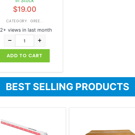
In Stock
$19.00
CATEGORY: GREE...
2+ views in last month
ADD TO CART
BEST SELLING PRODUCTS