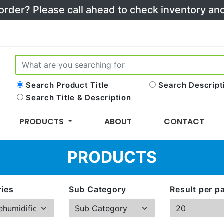
 order? Please call ahead to check inventory a
Search Product Title
Search Descript
Search Title & Description
PRODUCTS
ABOUT
CONTACT
PRODUCTS
ies
Sub Category
Result per p