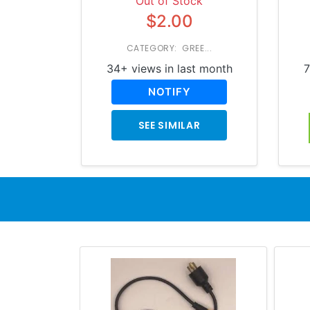
Out of Stock
$2.00
CATEGORY: GREE...
34+ views in last month
7
NOTIFY
SEE SIMILAR