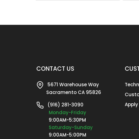
CONTACT US
CUST
5671 Warehouse Way
Techn
Sacramento CA 95826
Custo
Apply
(916) 281-3090
Monday-Friday
9:00AM-5:30PM
Saturday-Sunday
9:00AM-5:00PM