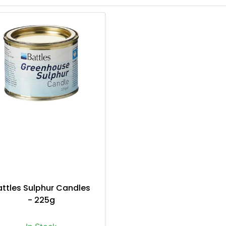
attles Sulphur Candles
- 225g