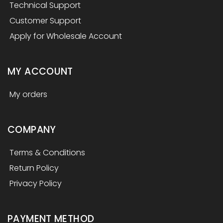
Technical Support
Customer Support
Apply for Wholesale Account
MY ACCOUNT
My orders
COMPANY
Terms & Conditions
Return Policy
Privacy Policy
PAYMENT METHOD