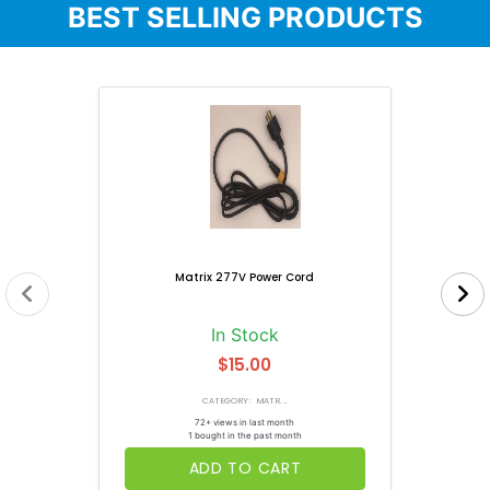
BEST SELLING PRODUCTS
Matrix 277V Power Cord
In Stock
$15.00
CATEGORY: MATR...
72+ views in last month
1 bought in the past month
ADD TO CART