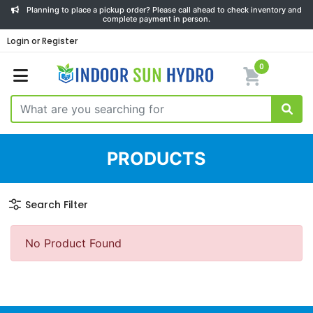
Planning to place a pickup order? Please call ahead to check inventory and
complete payment in person.
Login or Register
0
PRODUCTS
Search Filter
No Product Found