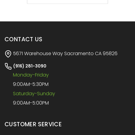
CONTACT US
5671 Warehouse Way Sacramento CA 95826
(916) 281-3090
Monday-Friday
9:00AM-5:30PM
Saturday-Sunday
9:00AM-5:00PM
CUSTOMER SERVICE