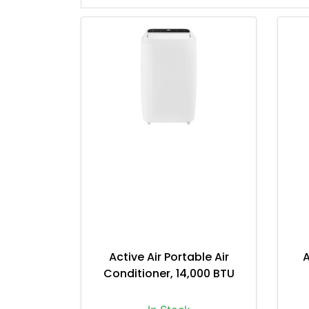
Active Air Portable Air
A
Conditioner, 14,000 BTU