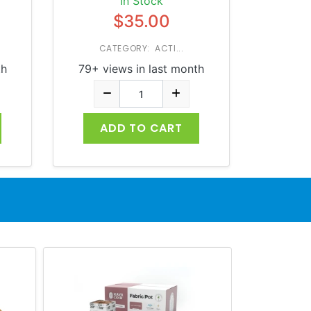
In Stock
$35.00
CATEGORY: ACTI...
th
79+ views in last month
ADD TO CART