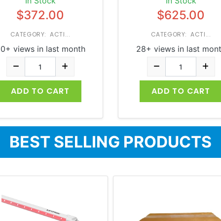
In Stock
In Stock
$372.00
$625.00
CATEGORY: ACTI...
CATEGORY: ACTI...
0+ views in last month
28+ views in last mon
ADD TO CART
ADD TO CART
BEST SELLING PRODUCTS