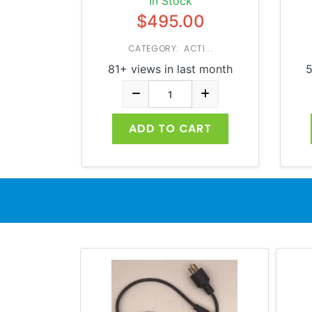
In Stock
$495.00
CATEGORY: ACTI...
81+ views in last month
5
ADD TO CART