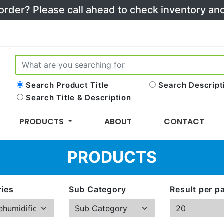
 order? Please call ahead to check inventory a
Search Product Title
Search Descript
Search Title & Description
PRODUCTS
ABOUT
CONTACT
PRODUCTS
ies
Sub Category
Result per p