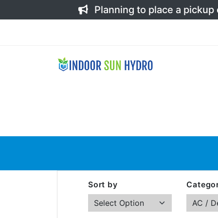
Planning to place a pickup
Sort by
Categor