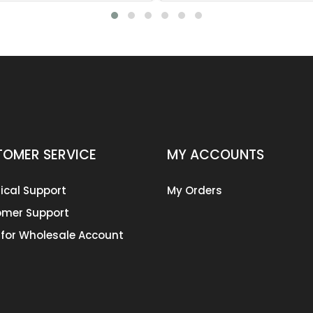
OMER SERVICE
MY ACCOUNTS
ical Support
My Orders
mer Support
 for Wholesale Account