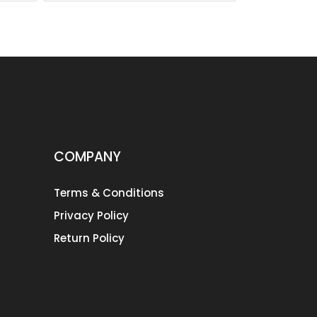
COMPANY
Terms & Conditions
Privacy Policy
Return Policy