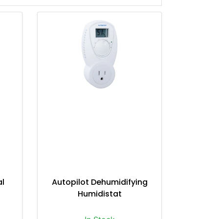
al
Autopilot Dehumidifying
Humidistat