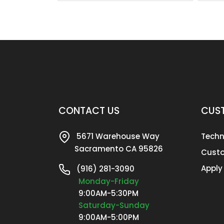
CONTACT US
CUST
5671 Warehouse Way
Techn
Sacramento CA 95826
Custo
Apply
(916) 281-3090
Monday-Friday
9:00AM-5:30PM
Saturday-Sunday
9:00AM-5:00PM