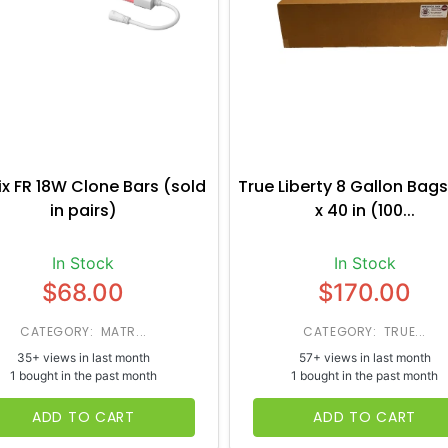
ix FR 18W Clone Bars (sold
True Liberty 8 Gallon Bags
in pairs)
x 40 in (100...
In Stock
In Stock
$68.00
$170.00
CATEGORY: MATR...
CATEGORY: TRUE...
35+ views in last month
57+ views in last month
1 bought in the past month
1 bought in the past month
ADD TO CART
ADD TO CART