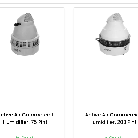
ctive Air Commercial
Active Air Commerci
Humidifier, 75 Pint
Humidifier, 200 Pint