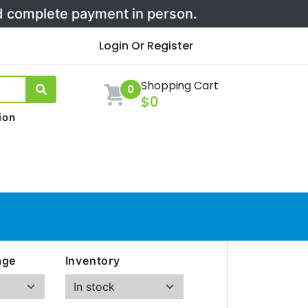
nd complete payment in person.
Login Or Register
Shopping Cart
0
$0
ion
age
Inventory