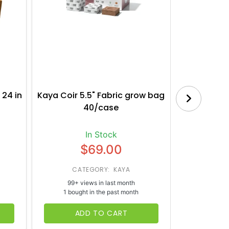
 24 in
Kaya Coir 5.5" Fabric grow bag
Botanica
40/case
Bl
In Stock
$69.00
CATEGORY: KAYA
CATE
99+ views in last month
65+ vi
1 bought in the past month
1 bough
ADD TO CART
AD