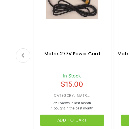
Matrix 277V Power Cord
Matr
In Stock
$15.00
CATEGORY: MATR...
72+ views in last month
1 bought in the past month
ADD TO CART